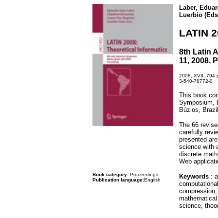
Laber, Eduar
Luerbio (Eds
LATIN 2
8th Latin 
11, 2008, 
2008, XVII, 794 p
3-540-78772-0
This book con
Symposium, La
Búzios, Brazil
The 66 revise
carefully rev
presented are
science with 
discrete math
Web applicati
Book category
: Proceedings
Keywords
: a
Publication language:
English
computational
compression, 
mathematical 
science, theo