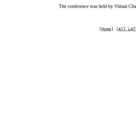
The conference was held by Virtual Chai
[
Home
] [
All LAT